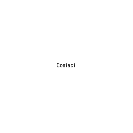
Contact