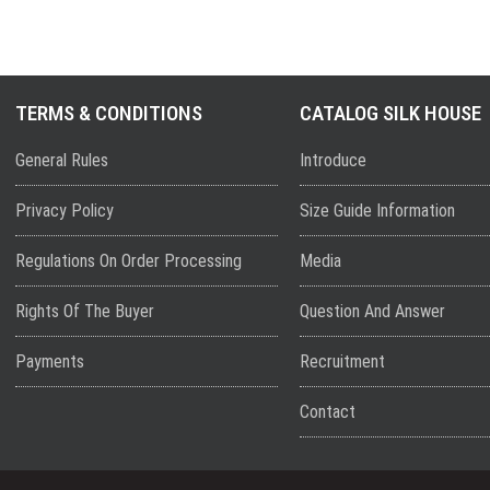
TERMS & CONDITIONS
CATALOG SILK HOUSE
General Rules
Introduce
Privacy Policy
Size Guide Information
Regulations On Order Processing
Media
Rights Of The Buyer
Question And Answer
Payments
Recruitment
Contact