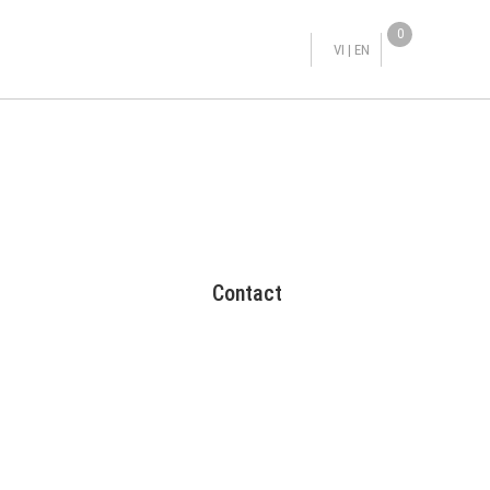
0
VI
|
EN
Contact