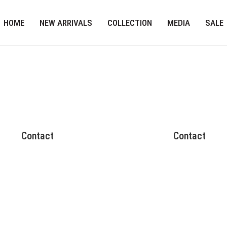
HOME
NEW ARRIVALS
COLLECTION
MEDIA
SALE
Contact
Contact