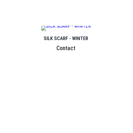
SILK SCARF - WINTER
Contact