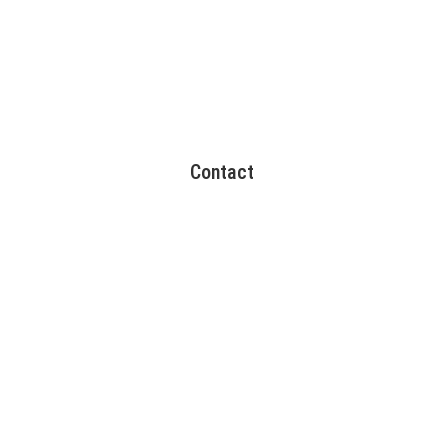
Contact