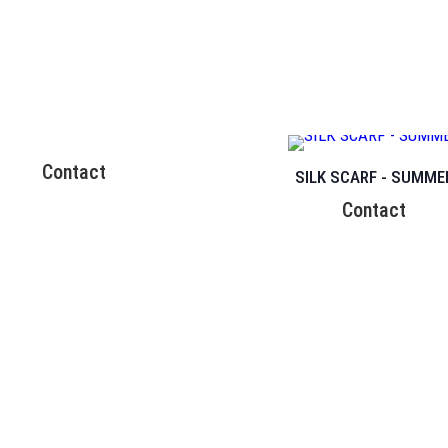
Contact
SILK SCARF - SUMME
Contact