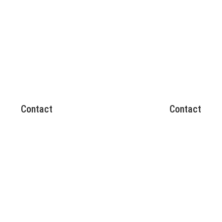
Contact
Contact