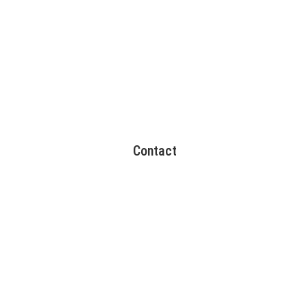
Contact