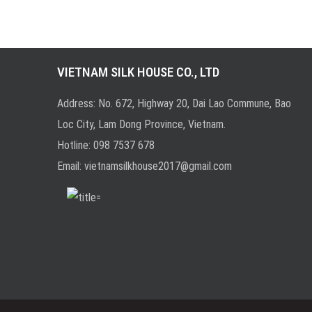
VIETNAM SILK HOUSE CO., LTD
Address: No. 672, Highway 20, Dai Lao Commune, Bao
Loc City, Lam Dong Province, Vietnam.
Hotline:
0
98 7537 678
Email:
vietnamsilkhouse2017@gmail.com