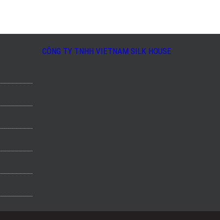
CÔNG TY TNHH VIETNAM SILK HOUSE