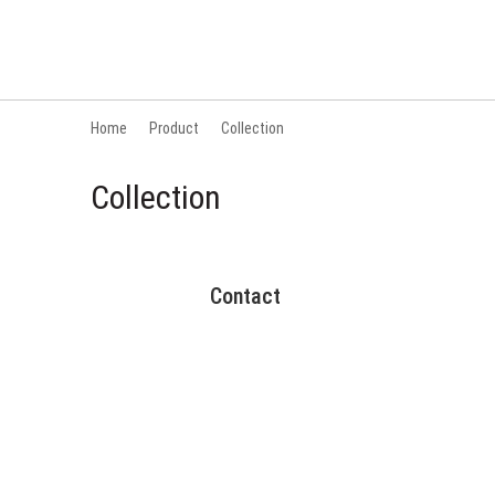
Home
Product
Collection
Collection
Contact