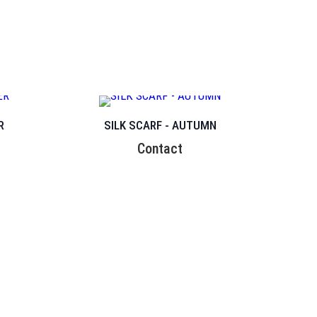
R
SILK SCARF - AUTUMN
Contact