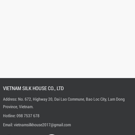
VIETNAM SILK HOUSE CO., LTD
Address: No. 672, Highway 20, Dai Lao Commune, Bao Loc City, Lam Dong
Province, Vietnam.
Hotline:
0
98 7537 678
Email:
vietnamsilkhouse2017@gmail.com