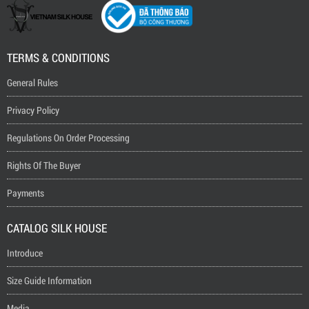
TERMS & CONDITIONS
General Rules
Privacy Policy
Regulations On Order Processing
Rights Of The Buyer
Payments
CATALOG SILK HOUSE
Introduce
Size Guide Information
Media