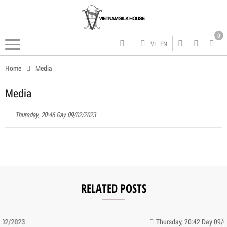
0
VI
|
EN
Home
Media
Media
Thursday, 20:46 Day 09/02/2023
RELATED POSTS
Thursday, 20:42 Day 09/02/2023