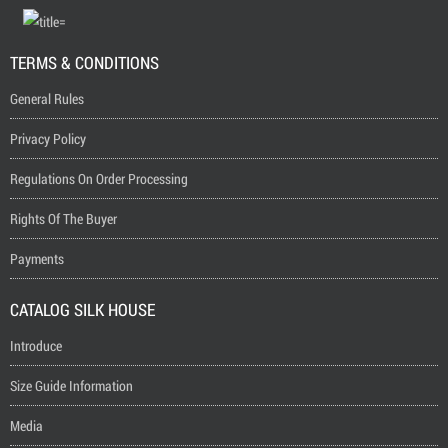
TERMS & CONDITIONS
General Rules
Privacy Policy
Regulations On Order Processing
Rights Of The Buyer
Payments
CATALOG SILK HOUSE
Introduce
Size Guide Information
Media
Question And Answer