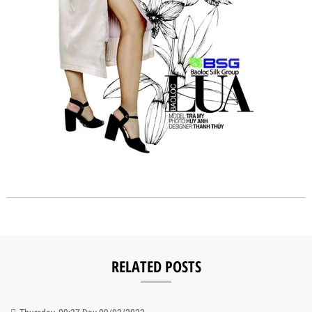
RELATED POSTS