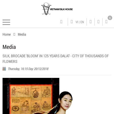
0
VI
|
EN
Home
Media
Media
SILK, BROCADE 'BLOOM' IN 125 YEARS DALAT - CITY OF THOUSANDS OF
FLOWERS
Thursday, 16:15 Day 20/12/2018