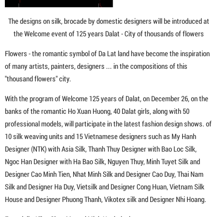
The designs on silk, brocade by domestic designers will be introduced at
the Welcome event of 125 years Dalat - City of thousands of flowers
Flowers - the romantic symbol of Da Lat land have become the inspiration
of many artists, painters, designers ... in the compositions of this
"thousand flowers" city.
With the program of Welcome 125 years of Dalat, on December 26, on the
banks of the romantic Ho Xuan Huong, 40 Dalat girls, along with 50
professional models, will participate in the latest fashion design shows. of
10 silk weaving units and 15 Vietnamese designers such as My Hanh
Designer (NTK) with Asia Silk, Thanh Thuy Designer with Bao Loc Silk,
Ngoc Han Designer with Ha Bao Silk, Nguyen Thuy, Minh Tuyet Silk and
Designer Cao Minh Tien, Nhat Minh Silk and Designer Cao Duy, Thai Nam
Silk and Designer Ha Duy, Vietsilk and Designer Cong Huan, Vietnam Silk
House and Designer Phuong Thanh, Vikotex silk and Designer Nhi Hoang.