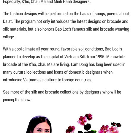
Especially, K’ho, Chau Ma and Minh Hanh designers.
The fashion designs will be performed on the basis of songs, poems about
Dalat. The program not only introduces the latest designs on brocade and
silk materials, but also honors Bao Loc's famous silk and brocade weaving
village.
With a cool climate all year round, favorable soil conditions, Bao Loc is
planned to develop as the capital of Vietnam Silk from 1995. Meanwhile,
brocade of the K'ho, Chau Ma are living. Lam Dong has long been used in
many cultural collections and icons of domestic designers when
introducing Vietnamese culture to foreign countries.
See more of the silk and brocade collections by designers who will be
joining the show: