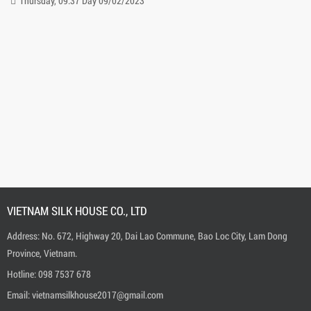
Thursday, 20:42 Day 09/02/2023
VIETNAM SILK HOUSE CO., LTD
Address: No. 672, Highway 20, Dai Lao Commune, Bao Loc City, Lam Dong
Province, Vietnam.
Hotline:
0
98 7537 678
Email:
vietnamsilkhouse2017@gmail.com