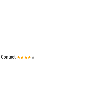
Contact