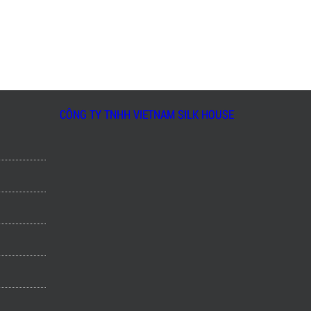
CÔNG TY TNHH VIETNAM SILK HOUSE