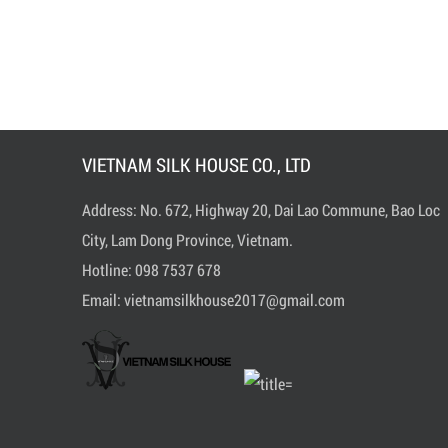
VIETNAM SILK HOUSE CO., LTD
Address: No. 672, Highway 20, Dai Lao Commune, Bao Loc
City, Lam Dong Province, Vietnam.
Hotline:
0
98 7537 678
Email:
vietnamsilkhouse2017@gmail.com