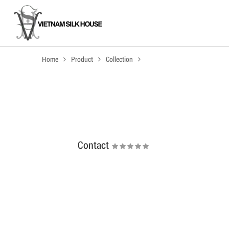
Home
Product
Collection
Contact