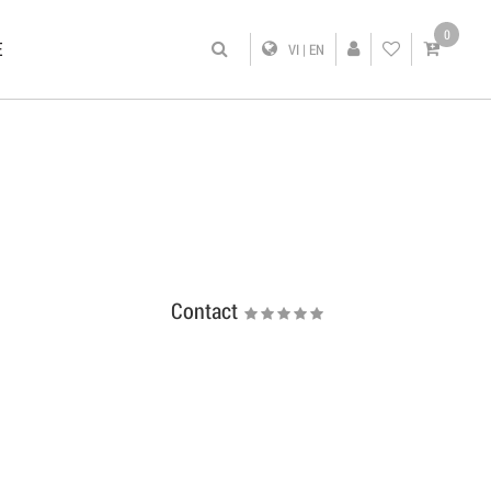
0
E
VI
|
EN
Contact