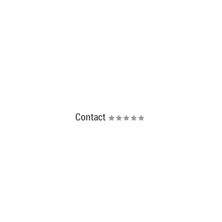
Contact