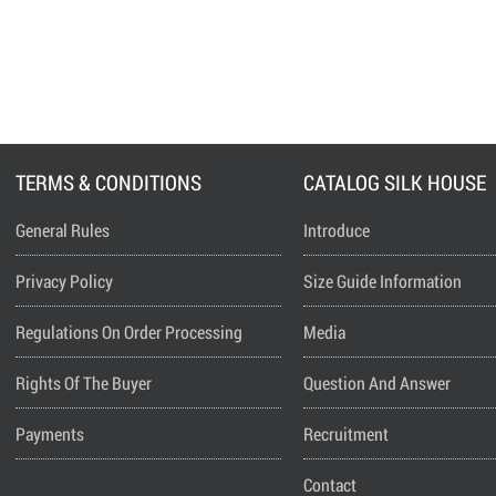
TERMS & CONDITIONS
CATALOG SILK HOUSE
General Rules
Introduce
Privacy Policy
Size Guide Information
Regulations On Order Processing
Media
Rights Of The Buyer
Question And Answer
Payments
Recruitment
Contact