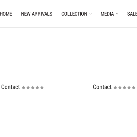
HOME
NEW ARRIVALS
COLLECTION
MEDIA
SAL
Contact
Contact