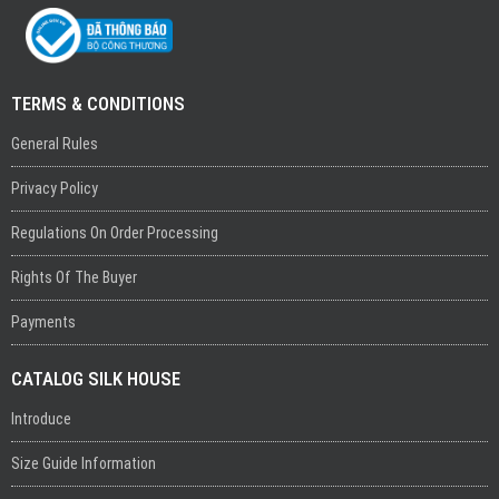
TERMS & CONDITIONS
General Rules
Privacy Policy
Regulations On Order Processing
Rights Of The Buyer
Payments
CATALOG SILK HOUSE
Introduce
Size Guide Information