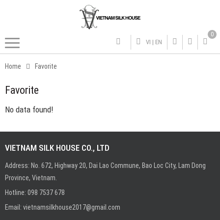
0
VI
|
EN
Home
Favorite
Favorite
No data found!
VIETNAM SILK HOUSE CO., LTD
Address: No. 672, Highway 20, Dai Lao Commune, Bao Loc City, Lam Dong
Province, Vietnam.
Hotline:
0
98 7537 678
Email:
vietnamsilkhouse2017@gmail.com